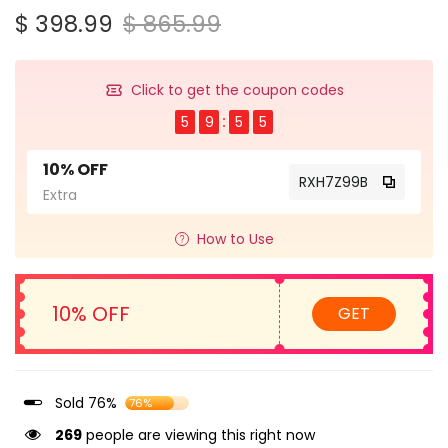
$ 398.99
$ 865.99
Click to get the coupon codes
5
9
5
4
10% OFF
RXH7Z99B
Extra
How to Use
10% OFF
GET
Sold 76%
76%
269
people are viewing this right now