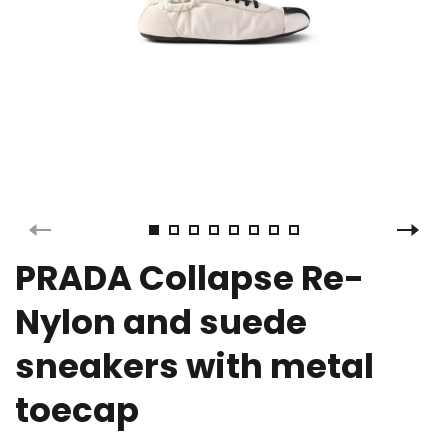
PRADA Collapse Re-
Nylon and suede
sneakers with metal
toecap