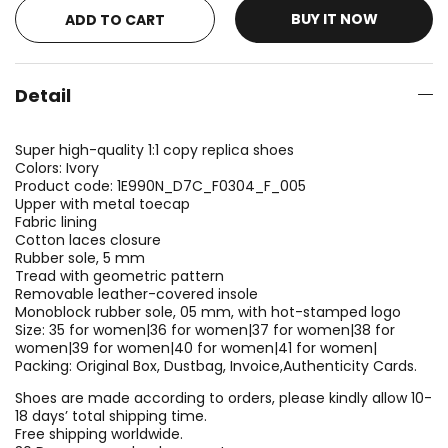
BUY IT NOW
ADD TO CART
Detail
Super high-quality 1:1 copy replica shoes
Colors: Ivory
Product code: 1E990N_D7C_F0304_F_005
Upper with metal toecap
Fabric lining
Cotton laces closure
Rubber sole, 5 mm
Tread with geometric pattern
Removable leather-covered insole
Monoblock rubber sole, 05 mm, with hot-stamped logo
Size: 35 for women|36 for women|37 for women|38 for
women|39 for women|40 for women|41 for women|
Packing: Original Box, Dustbag, Invoice,Authenticity Cards.
Shoes are made according to orders, please kindly allow 10-
18 days’ total shipping time.
Free shipping worldwide.