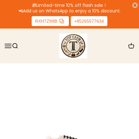
🎁Limited-time 10% off flash sale！
📲
Add us on WhatsApp to enjoy a 10% discount.
RXH7Z99B
+85265577634