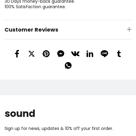
30 Days money-back guarantee.
100% Satisfaction guarantee.
Customer Reviews
sound
Sign up for news, updates & 10% off your first order.