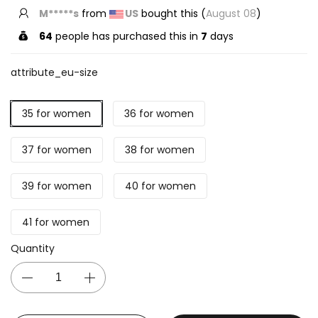
T*****s
from
US
bought this (
August 08
)
64
people has purchased this in
7
days
attribute_eu-size
35 for women
36 for women
37 for women
38 for women
39 for women
40 for women
41 for women
Quantity