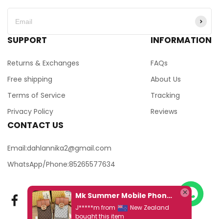
SUPPORT
INFORMATION
Returns & Exchanges
FAQs
Free shipping
About Us
Terms of Service
Tracking
Privacy Policy
Reviews
CONTACT US
Email:dahlannika2@gmail.com
WhatsApp/Phone:85265577634
Mk Summer Mobile Phone Bag, Chain Small Bag Ds Jingle Armpit Bag
J*****m from
New Zealand
bought this item