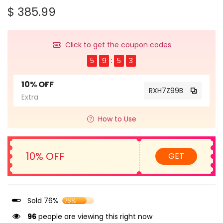
$ 385.99
Click to get the coupon codes
5
9
5
3
10% OFF
RXH7Z99B
Extra
How to Use
10% OFF
GET
Sold 76%
76%
96
people are viewing this right now