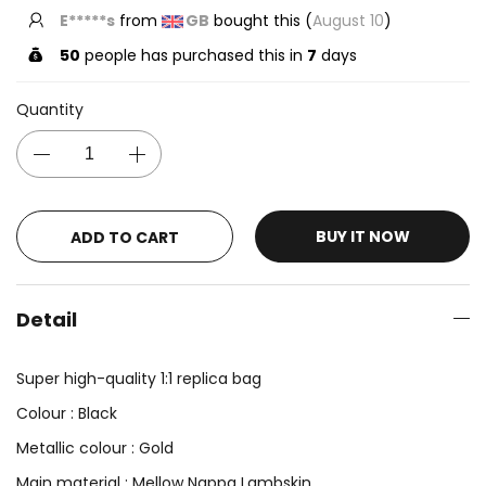
E*****s
from
GB
bought this (
August 10
)
50
people has purchased this in
7
days
Quantity
BUY IT NOW
ADD TO CART
Detail
Super high-quality 1:1 replica bag
Colour : Black
Metallic colour : Gold
Main material : Mellow Nappa Lambskin