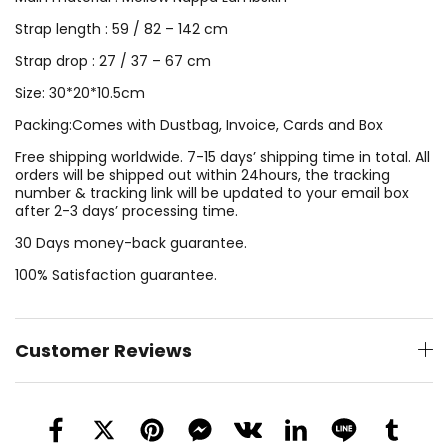
Strap length : 59 / 82 – 142 cm
Strap drop : 27 / 37 – 67 cm
Size: 30*20*10.5cm
Packing:Comes with Dustbag, Invoice, Cards and Box
Free shipping worldwide. 7-15 days’ shipping time in total. All
orders will be shipped out within 24hours, the tracking
number & tracking link will be updated to your email box
after 2-3 days’ processing time.
30 Days money-back guarantee.
100% Satisfaction guarantee.
Customer Reviews