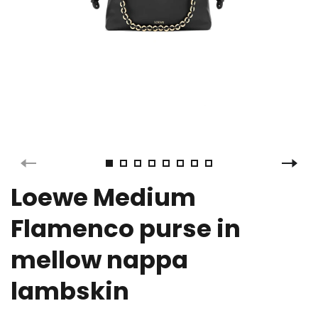
Loewe Medium
Flamenco purse in
mellow nappa
lambskin