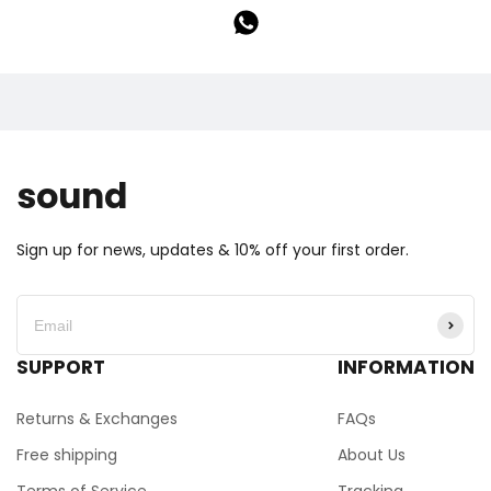
sound
Sign up for news, updates & 10% off your first order.
SUPPORT
INFORMATION
Returns & Exchanges
FAQs
Free shipping
About Us