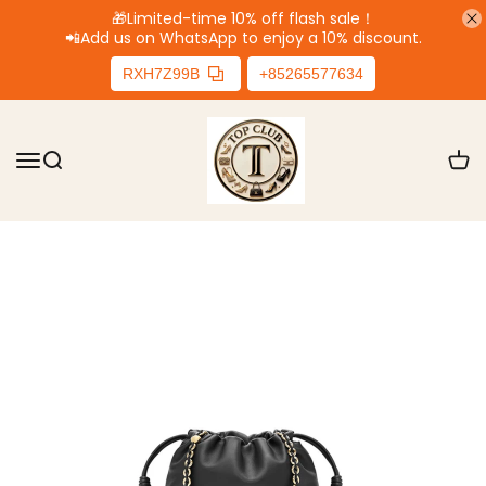
🎁Limited-time 10% off flash sale！
📲
Add us on WhatsApp to enjoy a 10% discount.
RXH7Z99B
+85265577634