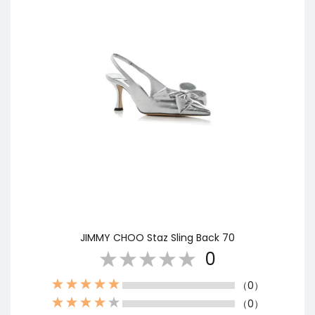
JIMMY CHOO Staz Sling Back 70
0
（0）
（0）