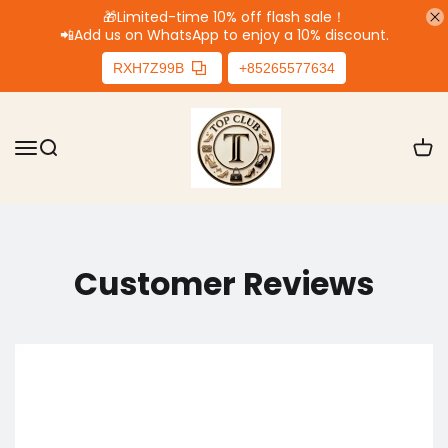
🎁Limited-time 10% off flash sale！
📲
Add us on WhatsApp to enjoy a 10% discount.
RXH7Z99B
+85265577634
Customer Reviews