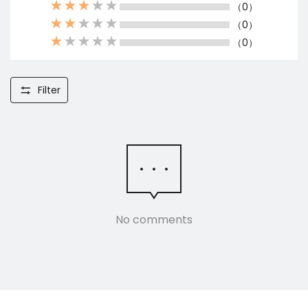
（0）
（0）
（0）
Filter
No comments