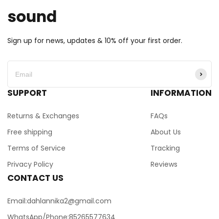
sound
Sign up for news, updates & 10% off your first order.
SUPPORT
INFORMATION
Returns & Exchanges
FAQs
Free shipping
About Us
Terms of Service
Tracking
Privacy Policy
Reviews
CONTACT US
Email:dahlannika2@gmail.com
WhatsApp/Phone:85265577634