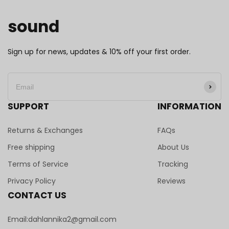
sound
Sign up for news, updates & 10% off your first order.
SUPPORT
INFORMATION
Returns & Exchanges
FAQs
Free shipping
About Us
Terms of Service
Tracking
Privacy Policy
Reviews
CONTACT US
Email:dahlannika2@gmail.com