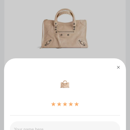
Balenciaga Women s Le City Bag Small(HIGH-
END GRADE)
0
（0）