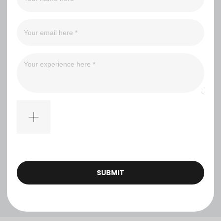
（0）
（0）
（0）
（0）
Filter
No comments
SUBMIT