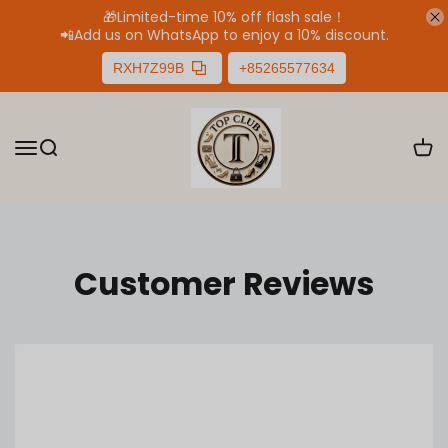
🎁Limited-time 10% off flash sale！
📲
Add us on WhatsApp to enjoy a 10% discount.
RXH7Z99B
+85265577634
Customer Reviews